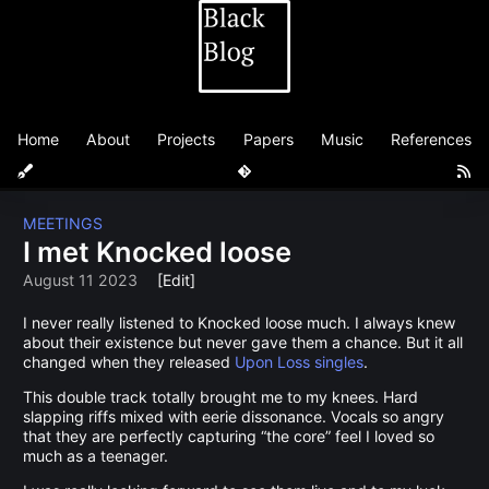
Home
About
Projects
Papers
Music
References
MEETINGS
I met Knocked loose
August 11 2023
[Edit]
I never really listened to Knocked loose much. I always knew
about their existence but never gave them a chance. But it all
changed when they released
Upon Loss singles
.
This double track totally brought me to my knees. Hard
slapping riffs mixed with eerie dissonance. Vocals so angry
that they are perfectly capturing “the core” feel I loved so
much as a teenager.