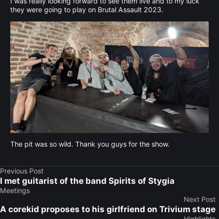
I was really looking forward to see them live and to my luck
they were going to play on Brutal Assault 2023.
The pit was so wild. Thank you guys for the show.
Previous Post
I met guitarist of the band Spirits of Stygia
Meetings
Next Post
A corekid proposes to his girlfriend on Trivium stage
Highlights