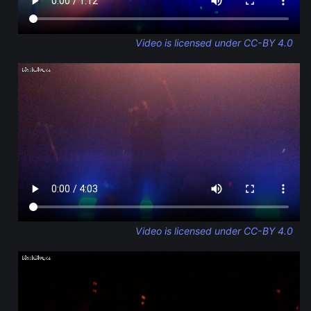
Video is licensed under CC-BY 4.0
Video is licensed under CC-BY 4.0