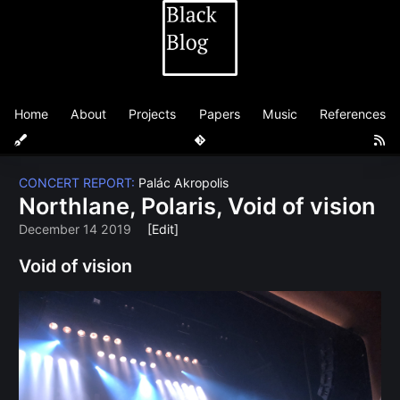
Home
About
Projects
Papers
Music
References
CONCERT REPORT:
Palác Akropolis
Northlane, Polaris, Void of vision
December 14 2019
[Edit]
Void of vision