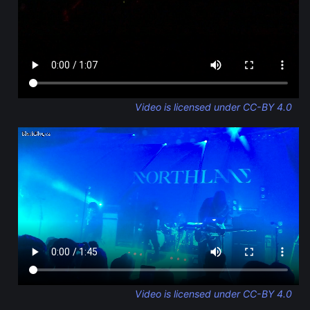
Video is licensed under CC-BY 4.0
Video is licensed under CC-BY 4.0