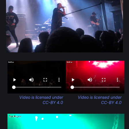
Video is licensed under
Video is licensed under
CC-BY 4.0
CC-BY 4.0