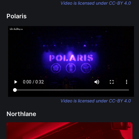
Video is licensed under CC-BY 4.0
Polaris
Video is licensed under CC-BY 4.0
Northlane