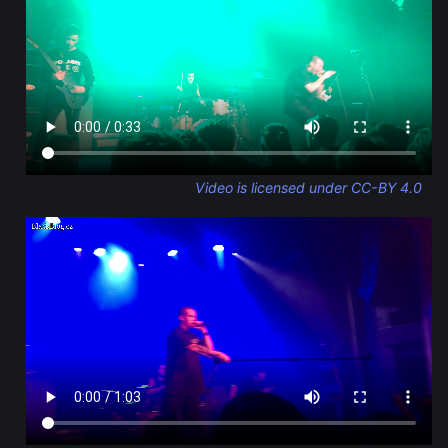
Video is licensed under CC-BY 4.0