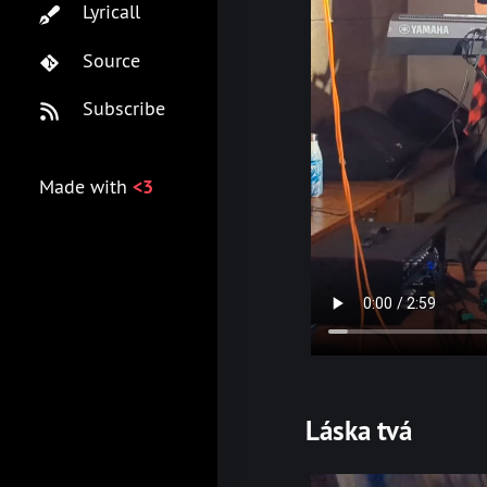
Lyricall
Source
Subscribe
Made with
<3
Láska tvá