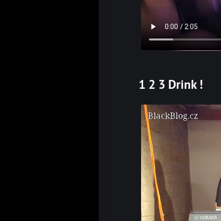
1 2 3 Drink !