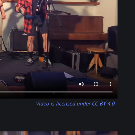
Video is licensed under CC-BY 4.0