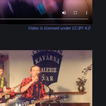
Video is licensed under CC-BY 4.0