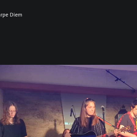
rpe Diem
]