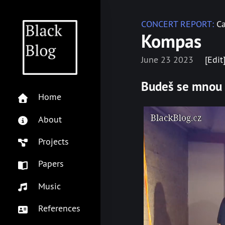
CONCERT REPORT:
Ca
Kompas
June 23 2023
[Edit
Budeš se mnou
Home
About
Projects
Papers
Music
References