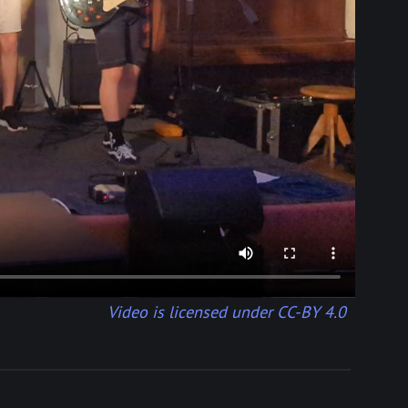
Video is licensed under CC-BY 4.0