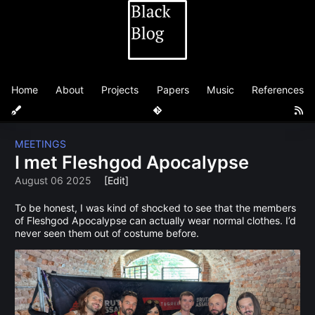
Home
About
Projects
Papers
Music
References
MEETINGS
I met Fleshgod Apocalypse
August 06 2025
[Edit]
To be honest, I was kind of shocked to see that the members
of Fleshgod Apocalypse can actually wear normal clothes. I’d
never seen them out of costume before.