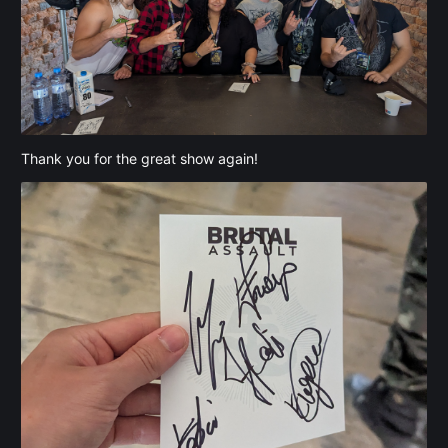
Thank you for the great show again!