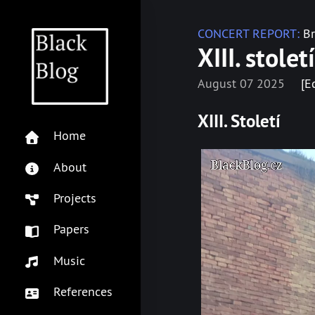
CONCERT REPORT:
Br
XIII. stole
August 07 2025
[E
XIII. Století
Home
About
Projects
Papers
Music
References