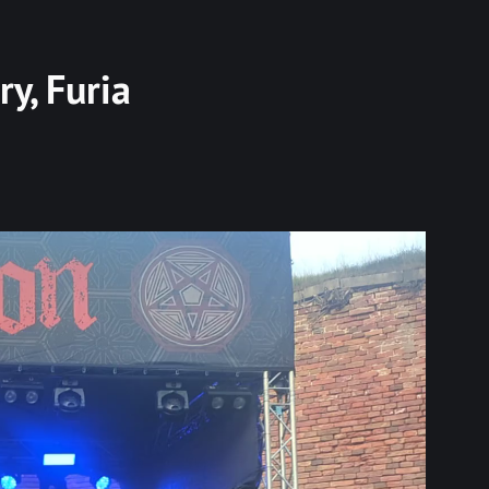
ry, Furia