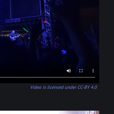
Video is licensed under CC-BY 4.0