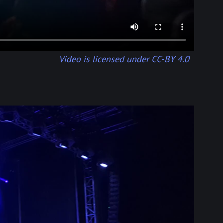
Video is licensed under CC-BY 4.0