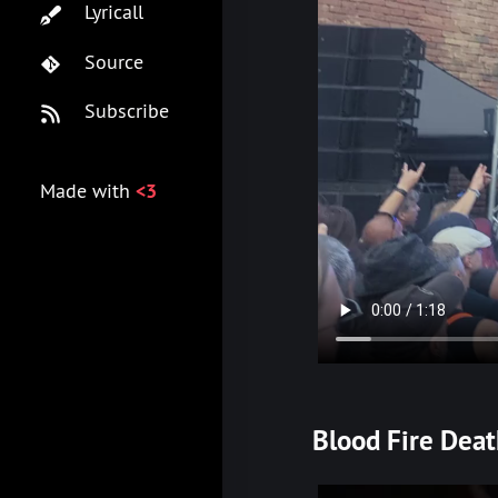
Lyricall
Source
Subscribe
Made with
<3
Blood Fire Dea