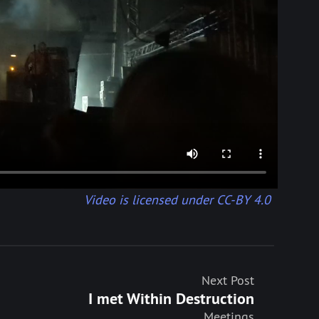
Video is licensed under CC-BY 4.0
Next Post
I met Within Destruction
Meetings