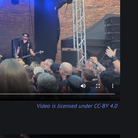
Video is licensed under CC-BY 4.0