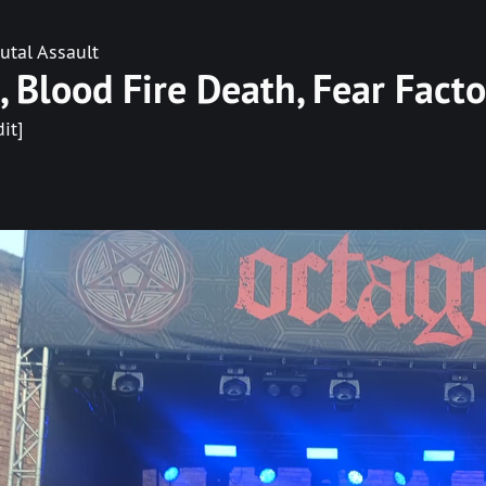
utal Assault
tí, Blood Fire Death, Fear Facto
dit]