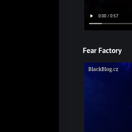
Fear Factory