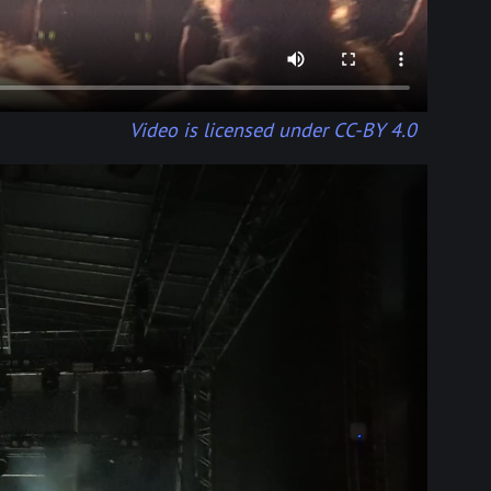
Video is licensed under CC-BY 4.0