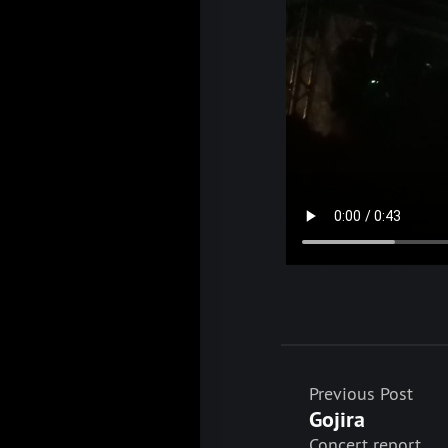
Previous Post
Gojira
Concert report