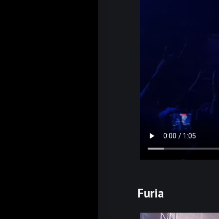
Furia