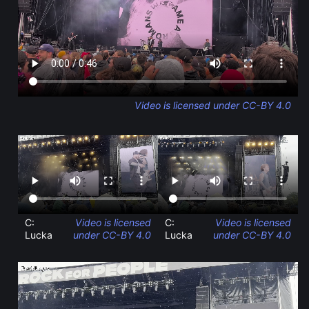
Video is licensed under CC-BY 4.0
C:
Video is licensed
C:
Video is licensed
Lucka
under CC-BY 4.0
Lucka
under CC-BY 4.0