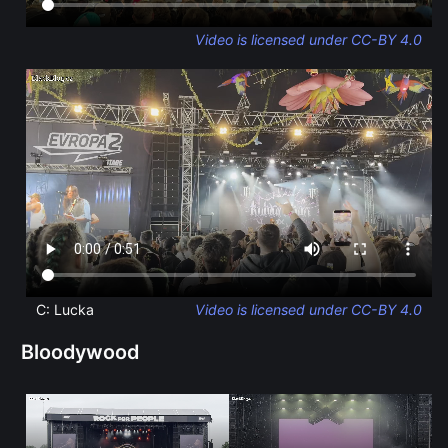
Video is licensed under CC-BY 4.0
C: Lucka
Video is licensed under CC-BY 4.0
Bloodywood