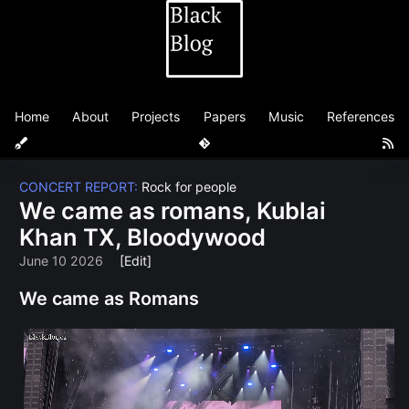
Home
About
Projects
Papers
Music
References
CONCERT REPORT:
Rock for people
We came as romans, Kublai
Khan TX, Bloodywood
June 10 2026
[Edit]
We came as Romans