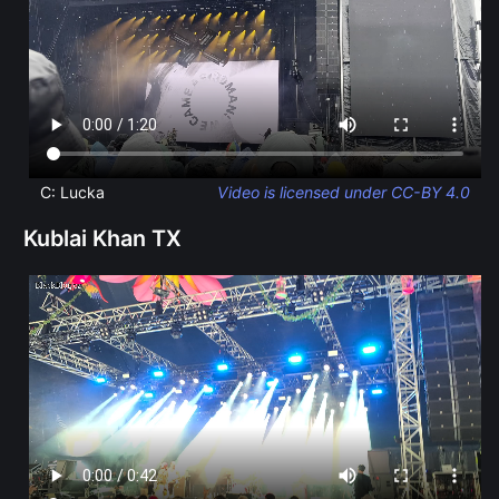
C: Lucka
Video is licensed under CC-BY 4.0
Kublai Khan TX