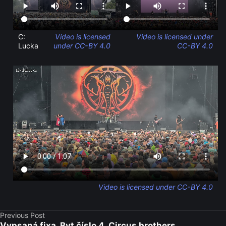
C:
Video is licensed
Video is licensed under
Lucka
under CC-BY 4.0
CC-BY 4.0
Video is licensed under CC-BY 4.0
Previous Post
Vypsaná fixa, Byt číslo 4, Circus brothers