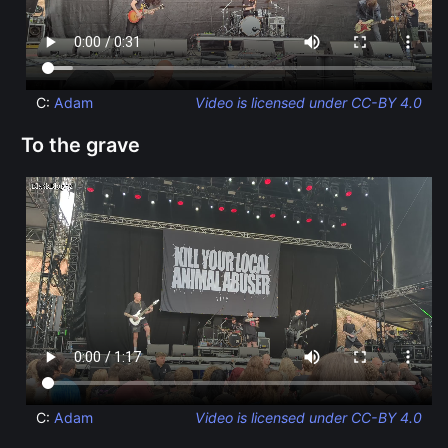
C:
Adam
Video is licensed under CC-BY 4.0
To the grave
C:
Adam
Video is licensed under CC-BY 4.0