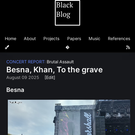
Home
About
Projects
Papers
Music
References
CONCERT REPORT:
Brutal Assault
Besna, Khan, To the grave
August 09 2025
[Edit]
Besna