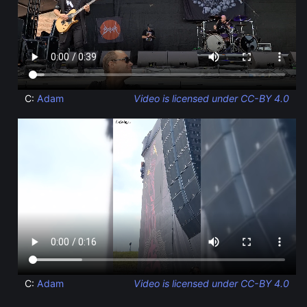
C:
Adam
Video is licensed under CC-BY 4.0
C:
Adam
Video is licensed under CC-BY 4.0