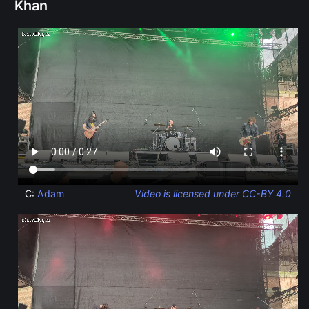
Khan
C:
Adam
Video is licensed under CC-BY 4.0