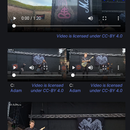
Video is licensed under CC-BY 4.0
C:
Video is licensed
C:
Video is licensed
Adam
under CC-BY 4.0
Adam
under CC-BY 4.0