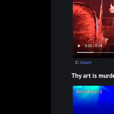
C:
Adam
Thy art is murd