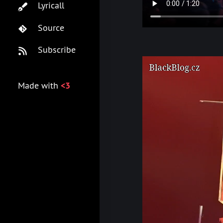
Lyricall
Source
Subscribe
Made with
<3