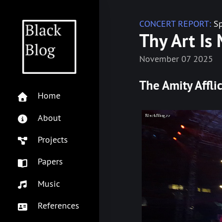
CONCERT REPORT:
Sp
Thy Art Is 
November 07 2025
The Amity Affli
Home
About
Projects
Papers
Music
References