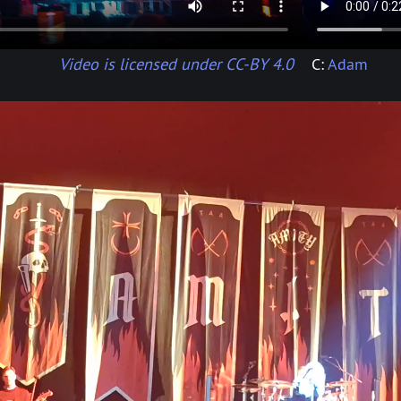
Video is licensed under CC-BY 4.0
C:
Adam