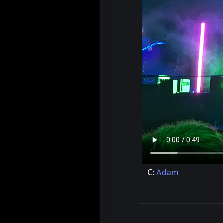
C:
Adam