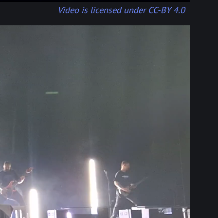
Video is licensed under CC-BY 4.0