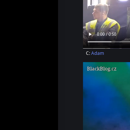
C:
Adam