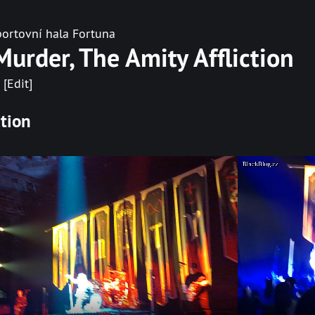
ortovní hala Fortuna
Murder, The Amity Affliction
[Edit]
ction