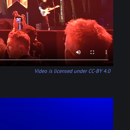
Video is licensed under CC-BY 4.0