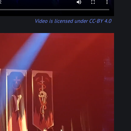
Video is licensed under CC-BY 4.0