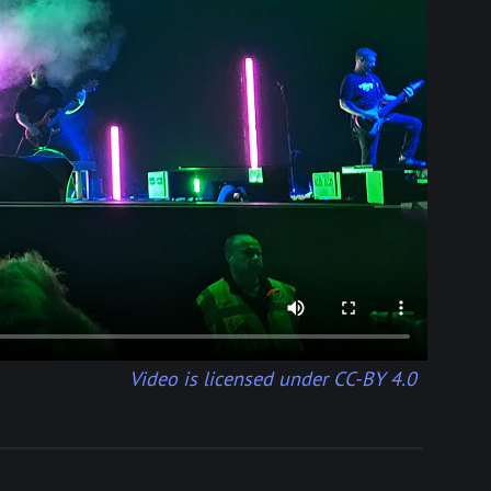
Video is licensed under CC-BY 4.0