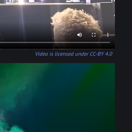
Video is licensed under CC-BY 4.0